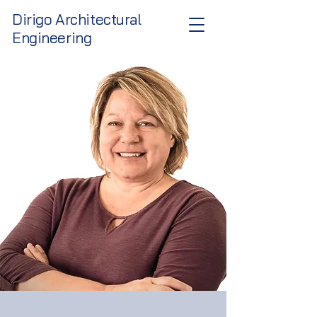
Dirigo Architectural
Engineering