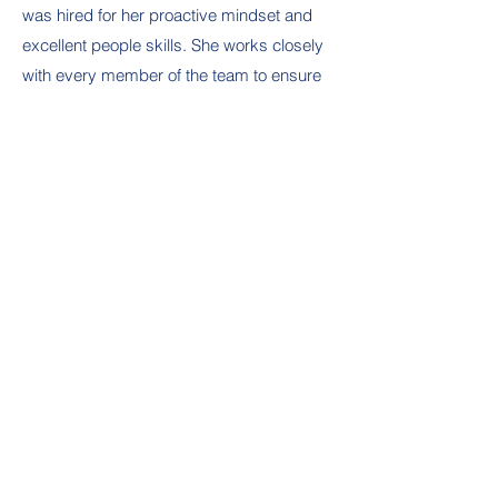
was hired for her proactive mindset and
excellent people skills. She works closely
with every member of the team to ensure
smooth and continuous operations. She
maintains the company’s finances and
assists with preparation of proposals and
submittals for business development.
She is well organized, detail oriented and
customer service focused. Leanne
assists in creating and implementing
marketing strategies to increase brand
awareness on social media as well as
attends local networking events. She’s a
welcoming face for the organization.