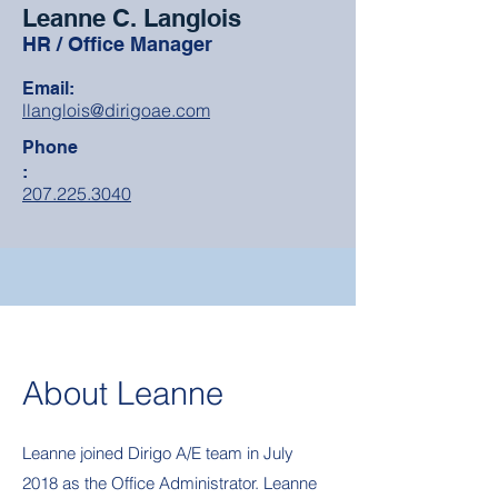
Leanne C. Langlois
HR / Office Manager
Email:
llanglois@dirigoae.com
Phone
:
207.225.3040
About Leanne
Leanne joined Dirigo A/E team in July
2018 as the Office Administrator. Leanne